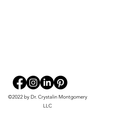
©2022 by Dr. Crystalin Montgomery
LLC