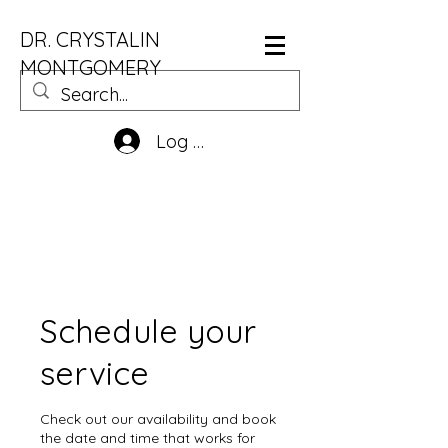
DR. CRYSTALIN
MONTGOMERY
Log In
Schedule your
service
Check out our availability and book
the date and time that works for