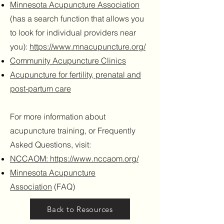
Minnesota Acupuncture Association
(has a search function that allows you
to look for individual providers near
you):
https://www.mnacupuncture.org/
Community Acupuncture Clinics
Acupuncture for fertility, prenatal and
post-partum care
For more information about
acupuncture training, or Frequently
Asked Questions, visit:
NCCAOM: https://www.nccaom.org/
Minnesota Acupuncture
Association
(FAQ)
Back to Resources