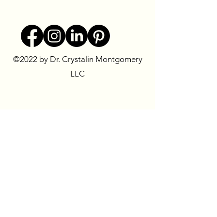
©2022 by Dr. Crystalin Montgomery
LLC