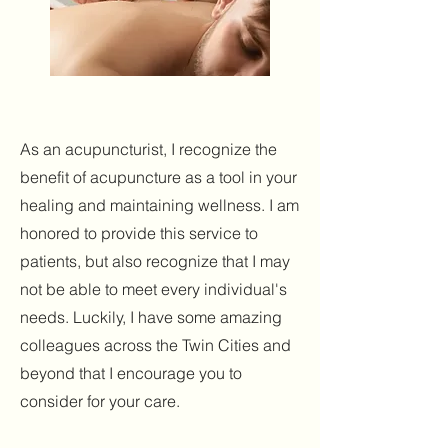
As an acupuncturist, I recognize the
benefit of acupuncture as a tool in your
healing and maintaining wellness. I am
honored to provide this service to
patients, but also recognize that I may
not be able to meet every individual's
needs. Luckily, I have some amazing
colleagues across the Twin Cities and
beyond that I encourage you to
consider for your care.