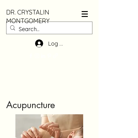
DR. CRYSTALIN
MONTGOMERY
Log In
Acupuncture