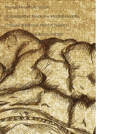
Mental Health Nutrition
Naturopathic Medicine Mental Health
Chinese Medicine Mental Health
Naturopathic pediatric health