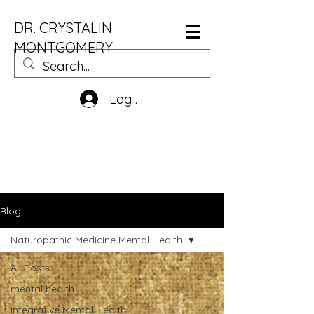
DR. CRYSTALIN
MONTGOMERY
Log In
Blog
Naturopathic Medicine Mental Health
All Posts
mental health
Integrative Mental Health