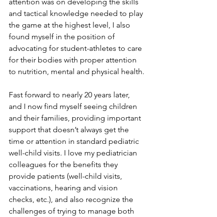
attention was on developing the skills 
and tactical knowledge needed to play 
the game at the highest level, I also 
found myself in the position of 
advocating for student-athletes to care 
for their bodies with proper attention 
to nutrition, mental and physical health. 
Fast forward to nearly 20 years later, 
and I now find myself seeing children 
and their families, providing important 
support that doesn’t always get the 
time or attention in standard pediatric 
well-child visits. I love my pediatrician 
colleagues for the benefits they 
provide patients (well-child visits, 
vaccinations, hearing and vision 
checks, etc.), and also recognize the 
challenges of trying to manage both 