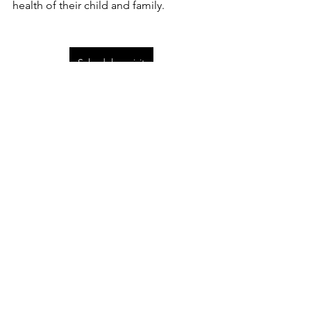
health of their child and family. 
Schedule a visit
pediatric health
naturopathic medicine
integrative medicine for children
kids naturopathic medicine
Naturopathic pediatric health
Comments