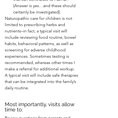
(Answer is yes…and these should 
certainly be investigated).
Naturopathic care for children is not 
limited to prescribing herbs and 
nutrients–in fact, a typical visit will 
include reviewing food routine, bowel 
habits, behavioral patterns, as well as 
screening for adverse childhood 
experiences. Sometimes testing is 
recommended, whereas other times I 
make a referral for additional workup. 
A typical visit will include safe therapies 
that can be integrated into the family’s 
daily routine. 
Most importantly, visits allow 
time to:
Review questions from parents and 