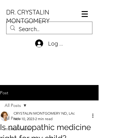
DR. CRYSTALIN
MONTGOMERY
Log In
Post
All Posts
CRYSTALIN MONTGOMERY ND, LAc
All Posts
Nov 10, 2023
2 min read
Is naturopathic medicine
mental health