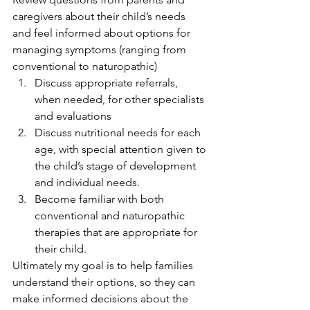
caregivers about their child’s needs 
and feel informed about options for 
managing symptoms (ranging from 
conventional to naturopathic)
Discuss appropriate referrals, 
when needed, for other specialists 
and evaluations
Discuss nutritional needs for each 
age, with special attention given to 
the child’s stage of development 
and individual needs. 
Become familiar with both 
conventional and naturopathic 
therapies that are appropriate for 
their child. 
Ultimately my goal is to help families 
understand their options, so they can 
make informed decisions about the 