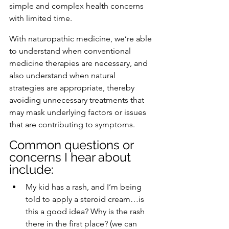
simple and complex health concerns 
with limited time. 
With naturopathic medicine, we’re able 
to understand when conventional 
medicine therapies are necessary, and 
also understand when natural 
strategies are appropriate, thereby 
avoiding unnecessary treatments that 
may mask underlying factors or issues 
that are contributing to symptoms. 
Common questions or 
concerns I hear about 
include:
My kid has a rash, and I’m being 
told to apply a steroid cream…is 
this a good idea? Why is the rash 
there in the first place? (we can 