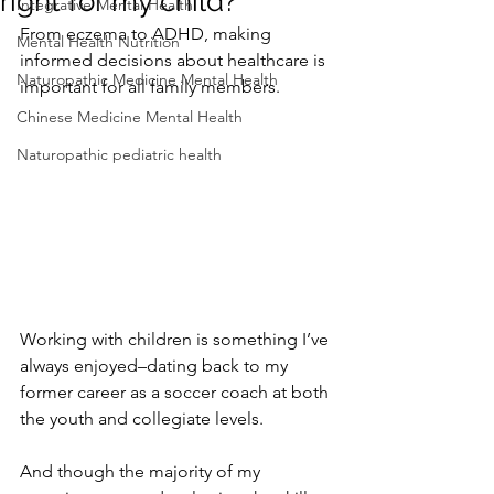
right for my child?
Integrative Mental Health
From eczema to ADHD, making 
Mental Health Nutrition
informed decisions about healthcare is 
Naturopathic Medicine Mental Health
important for all family members.
Chinese Medicine Mental Health
Naturopathic pediatric health
Working with children is something I’ve 
always enjoyed–dating back to my 
former career as a soccer coach at both 
the youth and collegiate levels. 
And though the majority of my 