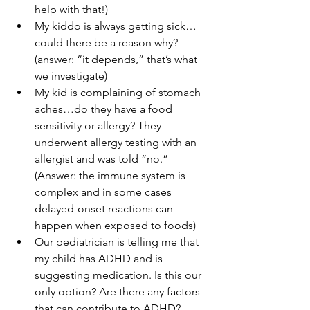
help with that!)
My kiddo is always getting sick…
could there be a reason why? 
(answer: “it depends,” that’s what 
we investigate)
My kid is complaining of stomach 
aches…do they have a food 
sensitivity or allergy? They 
underwent allergy testing with an 
allergist and was told “no.” 
(Answer: the immune system is 
complex and in some cases 
delayed-onset reactions can 
happen when exposed to foods)
Our pediatrician is telling me that 
my child has ADHD and is 
suggesting medication. Is this our 
only option? Are there any factors 
that can contribute to ADHD? 